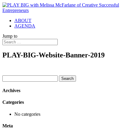
ABOUT
AGENDA
Jump to
PLAY-BIG-Website-Banner-2019
Search
for:
Archives
Categories
No categories
Meta