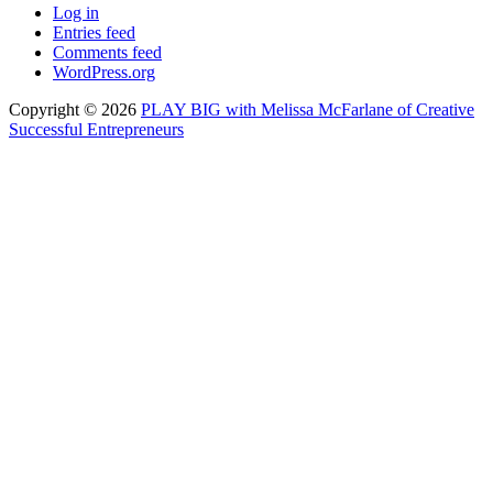
Log in
Entries feed
Comments feed
WordPress.org
Copyright © 2026
PLAY BIG with Melissa McFarlane of Creative
Successful Entrepreneurs